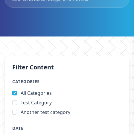
Filter Content
CATEGORIES
All Categories
Test Category
Another test category
DATE