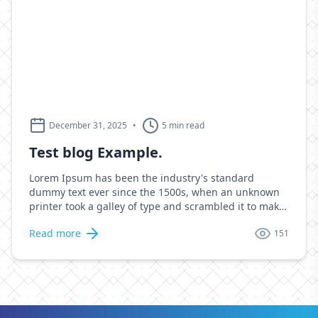
December 31, 2025
•
5 min read
Test blog Example.
Lorem Ipsum has been the industry's standard
dummy text ever since the 1500s, when an unknown
printer took a galley of type and scrambled it to make
a type specimen book. It has survived not only five
Read more
151
centuries, but also the leap into electronic
typesetting, remaining essentially unchanged. It was
popularised in the 1960s with the release of Letraset
sheets containing Lorem Ipsum passages, and more
recently with desktop publishing software like Aldus
PageMaker including versions of Lorem Ipsum.