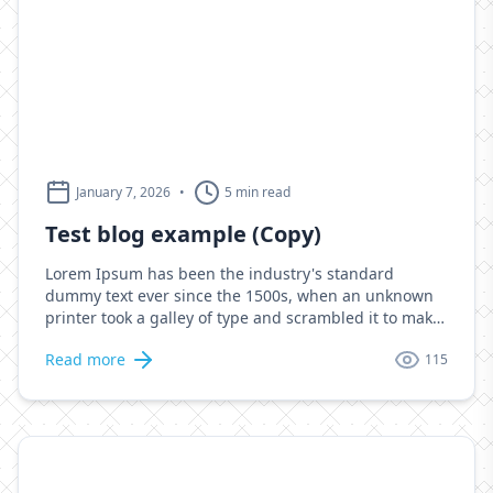
January 7, 2026
•
5 min read
Test blog example (Copy)
Lorem Ipsum has been the industry's standard
dummy text ever since the 1500s, when an unknown
printer took a galley of type and scrambled it to make
a type specimen book. It has survived not only five
Read more
115
centuries, but also the leap into electronic
typesetting, remaining essentially unchanged. It was
popularised in the 1960s with the release of Letraset
sheets containing Lorem Ipsum passages, and more
recently with desktop publishing software like Aldus
PageMaker including versions of Lorem Ipsum.