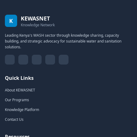
KEWASNET
K
Knowledge Network
Leading Kenya's WASH sector through knowledge sharing, capacity
building, and strategic advocacy for sustainable water and sanitation
solutions.
Quick Links
About KEWASNET
Our Programs
Knowledge Platform
Contact Us
Resources