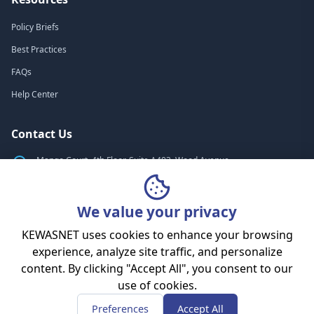
Policy Briefs
Best Practices
FAQs
Help Center
Contact Us
Mango Court, 4th Floor, Suite A403, Wood Avenue
Nairobi, Kenya
+254 (705) 530-499
We value your privacy
info@kewasnet.co.ke
KEWASNET uses cookies to enhance your browsing
experience, analyze site traffic, and personalize
content. By clicking "Accept All", you consent to our
© 2010 - 2026 KEWASNET. All rights reserved.
use of cookies.
Privacy Policy
Terms of Service
Cookies Policy
Sitemap
Preferences
Accept All