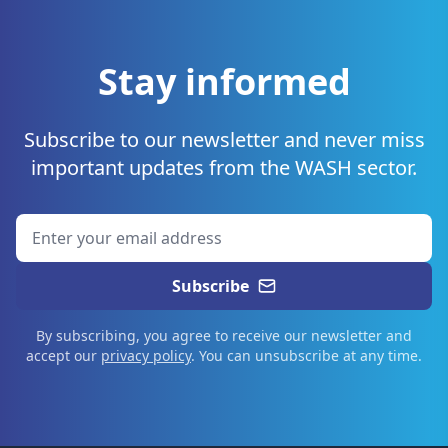
Stay informed
Subscribe to our newsletter and never miss
important updates from the WASH sector.
Subscribe
By subscribing, you agree to receive our newsletter and
accept our
privacy policy
. You can unsubscribe at any time.