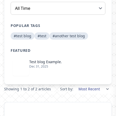
POPULAR TAGS
#test blog
#test
#another test blog
FEATURED
Test blog Example.
Dec 31, 2025
Showing 1 to 2 of 2 articles
Sort by: