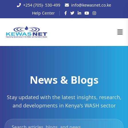
+254 (705)- 530-499
info@kewasnet.co.ke
Help Center
News & Blogs
Stay updated with the latest insights, research,
and developments in Kenya's WASH sector