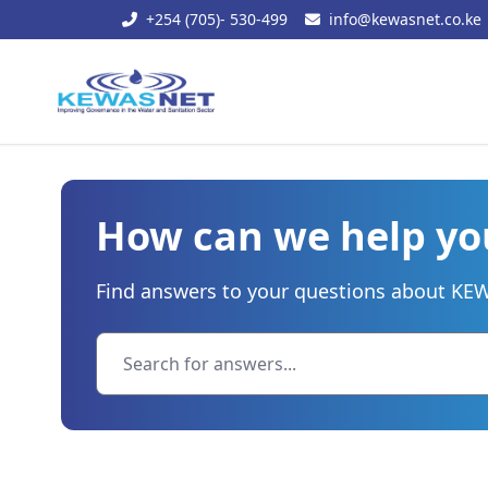
+254 (705)- 530-499
info@kewasnet.co.ke
How can we help yo
Find answers to your questions about KEWA