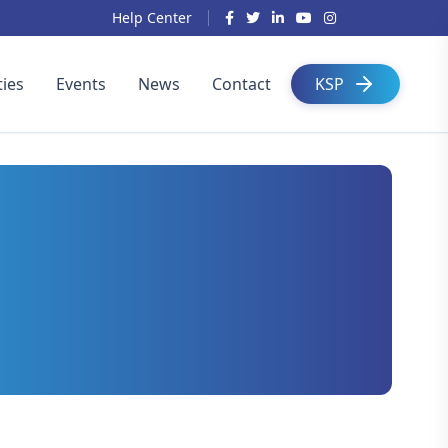
Help Center
ies
Events
News
Contact
KSP