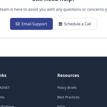
team is here to assist you with any questions or concerns 
Email Support
Schedule a Call
nks
Resources
ASNET
Policy Briefs
ams
Best Practices
Platform
FAQs