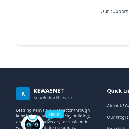
Our support 
KEWASNET
Quick Li
K
Knowledge Network
About KEW
Leading Kenya's WASH sector through
knowledge sharing, capacity building,
Our Progr
and strategic advocacy for sustainable
water and sanitation solutions.
Knowledge 