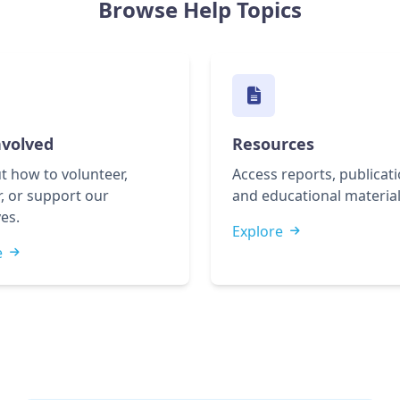
Browse Help Topics
nvolved
Resources
t how to volunteer,
Access reports, publicati
, or support our
and educational material
ves.
Explore
e