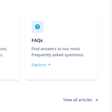
FAQs
ons,
Find answers to our most
s.
frequently asked questions.
Explore
View all articles