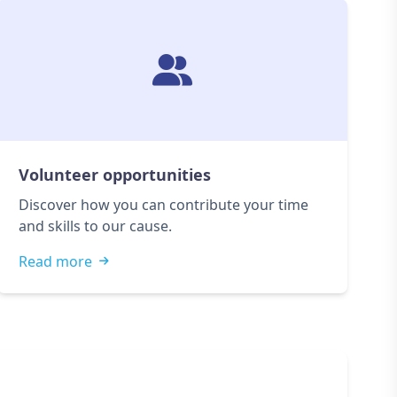
Volunteer opportunities
Discover how you can contribute your time
and skills to our cause.
Read more