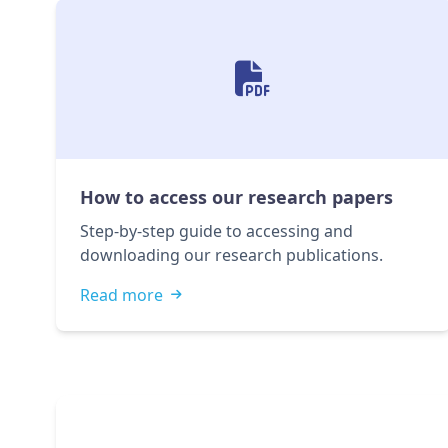
How to access our research papers
Step-by-step guide to accessing and
downloading our research publications.
Read more