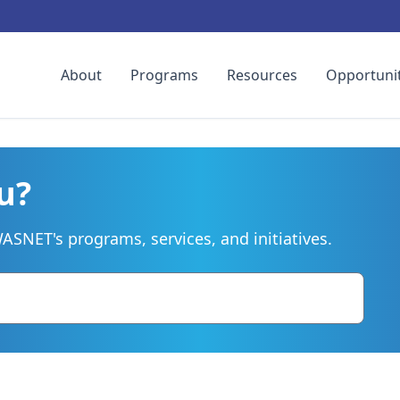
About
Programs
Resources
Opportunit
u?
SNET's programs, services, and initiatives.