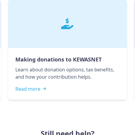
Making donations to KEWASNET
Learn about donation options, tax benefits,
and how your contribution helps.
Read more
Still need help?