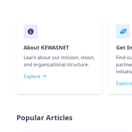
About KEWASNET
Get I
Learn about our mission, vision,
Find ou
and organizational structure.
partner
initiati
Explore
Explor
Popular Articles