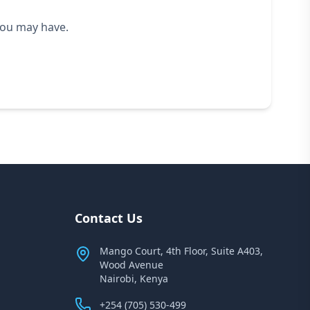
you may have.
Contact Us
Mango Court, 4th Floor, Suite A403,
Wood Avenue
Nairobi, Kenya
+254 (705) 530-499