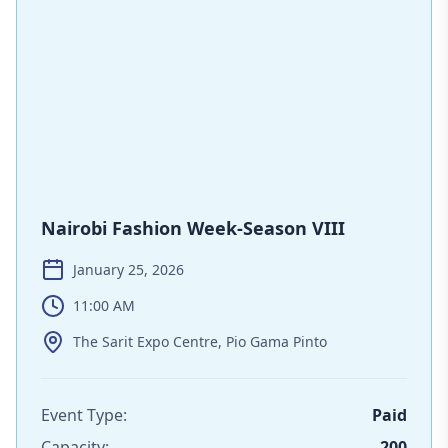
Nairobi Fashion Week-Season VIII
January 25, 2026
11:00 AM
The Sarit Expo Centre, Pio Gama Pinto
Event Type:
Paid
Capacity:
200