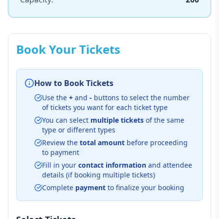
Book Your Tickets
How to Book Tickets
Use the
+
and
-
buttons to select the number
of tickets you want for each ticket type
You can select
multiple tickets
of the same
type or different types
Review the
total amount
before proceeding
to payment
Fill in your
contact information
and attendee
details (if booking multiple tickets)
Complete
payment
to finalize your booking