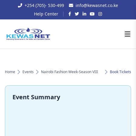
+254 (705)- 530-499
info@kewasnet.co.ke
Help Center
Home
Events
Nairobi Fashion Week-Season VIII
Book Tickets
Event Summary