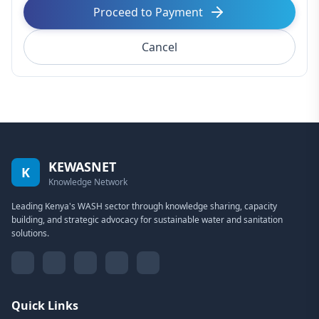
Proceed to Payment
Cancel
KEWASNET
K
Knowledge Network
Leading Kenya's WASH sector through knowledge sharing, capacity
building, and strategic advocacy for sustainable water and sanitation
solutions.
Quick Links