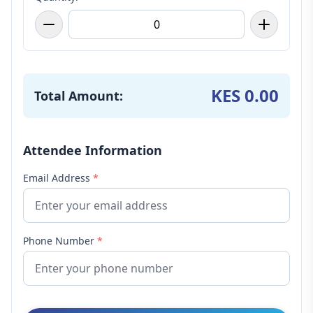
KES 0.00
Total Amount:
Attendee Information
Email Address
*
Phone Number
*