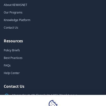
About KEWASNET
Our Programs
Knowledge Platform
Contact Us
Resources
Policy Briefs
Best Practices
FAQs
Help Center
Contact Us
Mango Court, 4th Floor, Suite A403, Wood Avenue
Nairobi, Kenya