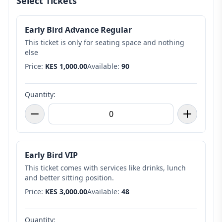
Select Tickets
Early Bird Advance Regular
This ticket is only for seating space and nothing
else
Price:
KES 1,000.00
Available:
90
Quantity:
Early Bird VIP
This ticket comes with services like drinks, lunch
and better sitting position.
Price:
KES 3,000.00
Available:
48
Quantity: